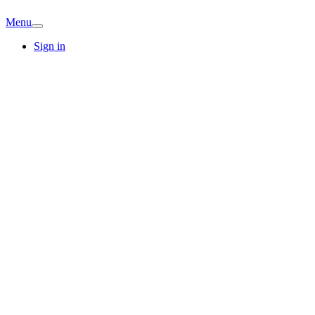
Menu
Sign in