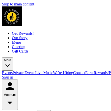
Skip to main content
Get Rewards!
Our Story
Menu
Catering
Gift Cards
More
Events
Private Events
Live Music
We're Hiring
Contact
Earn Rewards!
P
Sign in
Account