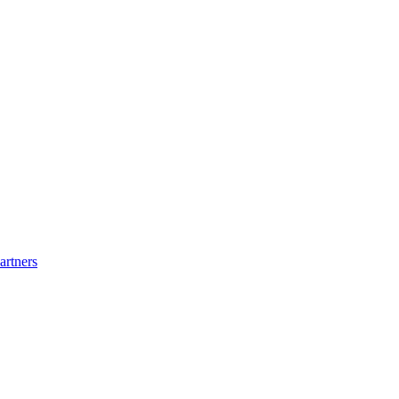
artners