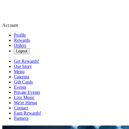
Account
Profile
Rewards
Orders
Logout
Get Rewards!
Our Story
Menu
Catering
Gift Cards
Events
Private Events
Live Music
We're Hiring
Contact
Earn Rewards!
Partners