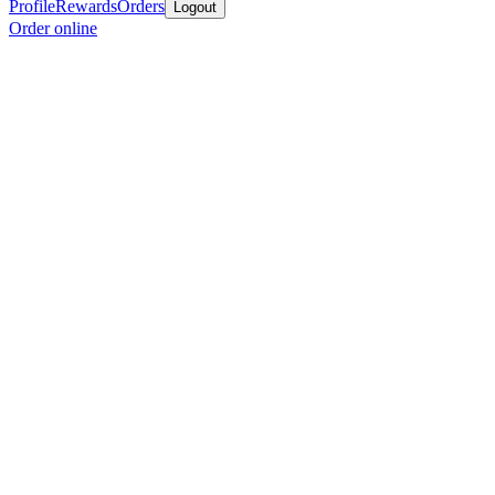
Profile
Rewards
Orders
Logout
Order online