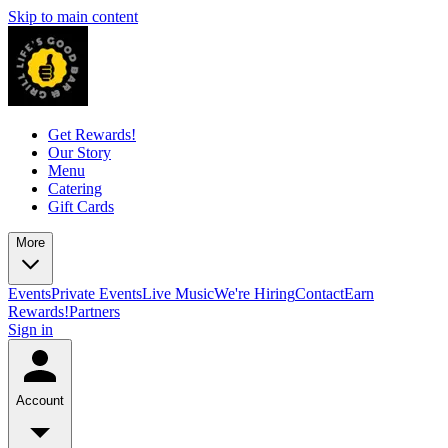
Skip to main content
Get Rewards!
Our Story
Menu
Catering
Gift Cards
More
Events
Private Events
Live Music
We're Hiring
Contact
Earn
Rewards!
Partners
Sign in
Account