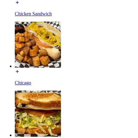
Chicken Sandwich
Chicago