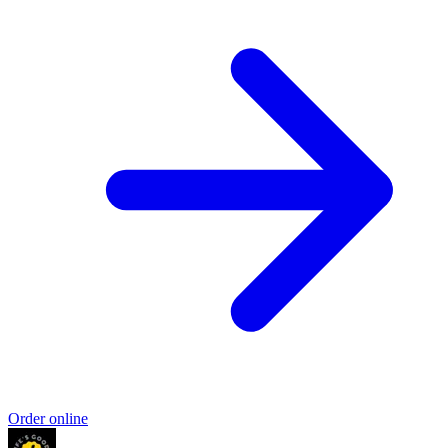
Order online