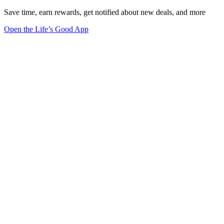
Save time, earn rewards, get notified about new deals, and more
Open the Life’s Good App