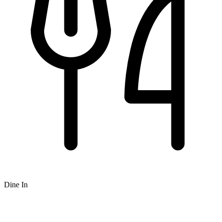
Dine In