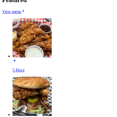
View menu
5 Piece