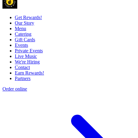
Get Rewards!
Our Story
Menu
Catering
Gift Cards
Events
Private Events
Live Music
We're Hiring
Contact
Earn Rewards!
Partners
Order online