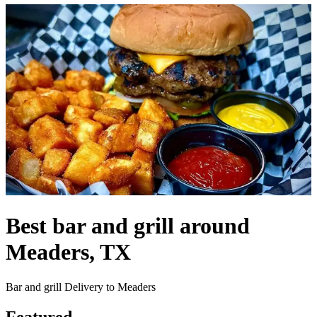
Best bar and grill around
Meaders, TX
Bar and grill Delivery to Meaders
Featured