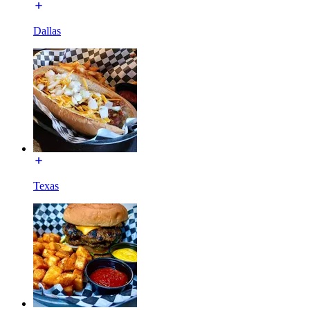
Dallas
Texas