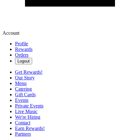
Account
Profile
Rewards
Orders
Logout
Get Rewards!
Our Story
Menu
Catering
Gift Cards
Events
Private Events
Live Music
We're Hiring
Contact
Earn Rewards!
Partners