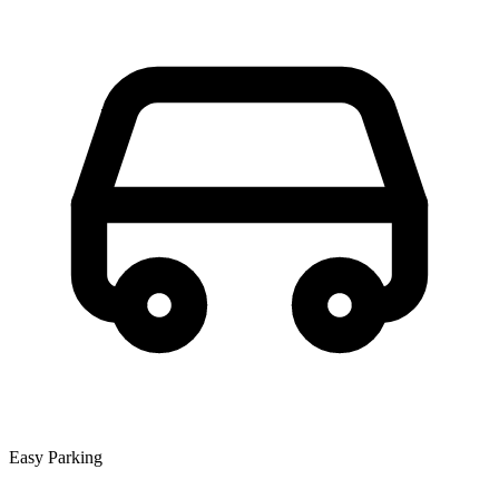
Easy Parking