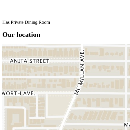
Has Private Dining Room
Our location