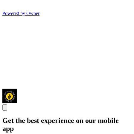
Powered by Owner
Get the best experience on our mobile
app