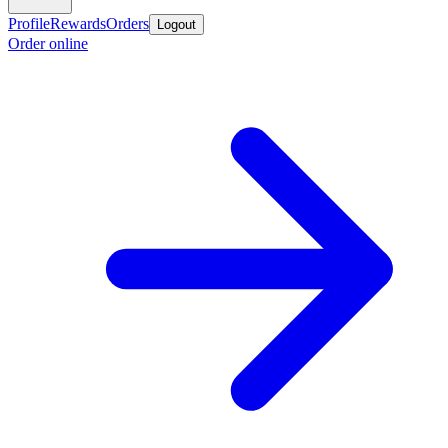
Profile
Rewards
Orders
Logout
Order online