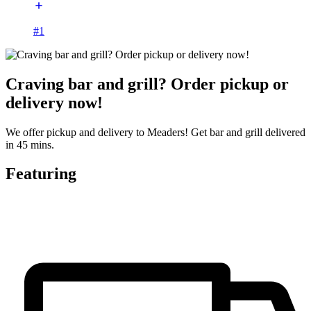
#1
Craving bar and grill? Order pickup or
delivery now!
We offer pickup and delivery to Meaders! Get bar and grill delivered
in 45 mins.
Featuring