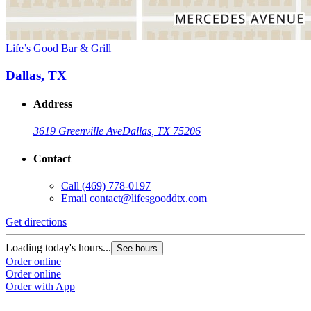
Life’s Good Bar & Grill
Dallas, TX
Address
3619 Greenville Ave
Dallas, TX 75206
Contact
Call
(469) 778-0197
Email
contact@lifesgooddtx.com
Get directions
Loading today's hours...
See hours
Order online
Order online
Order with App