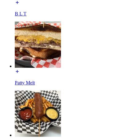
B L T
Patty Melt