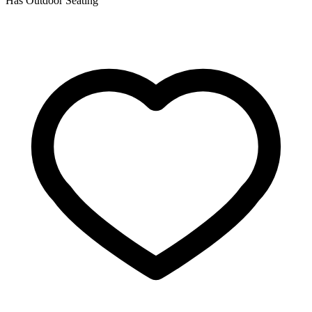
Has Outdoor Seating