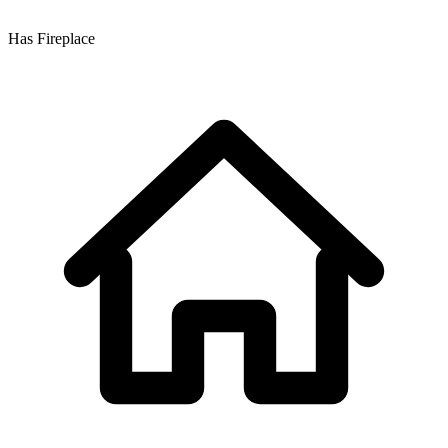
Has Fireplace