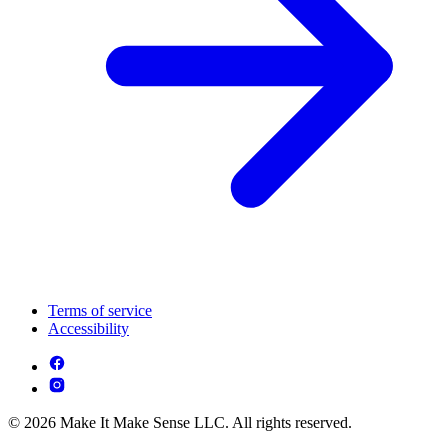
Terms of service
Accessibility
© 2026 Make It Make Sense LLC. All rights reserved.