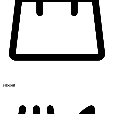
Takeout