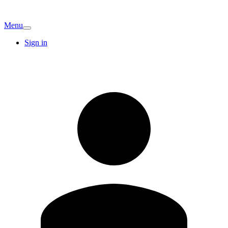
Menu
Sign in