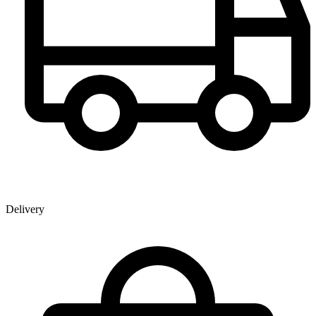
Delivery