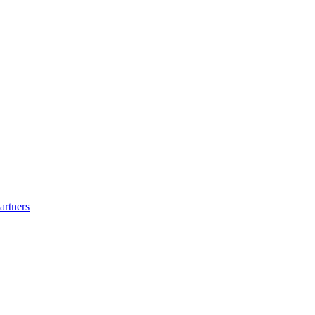
artners