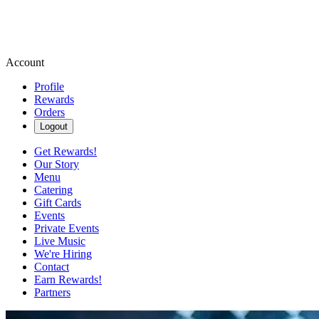
Account
Profile
Rewards
Orders
Logout
Get Rewards!
Our Story
Menu
Catering
Gift Cards
Events
Private Events
Live Music
We're Hiring
Contact
Earn Rewards!
Partners