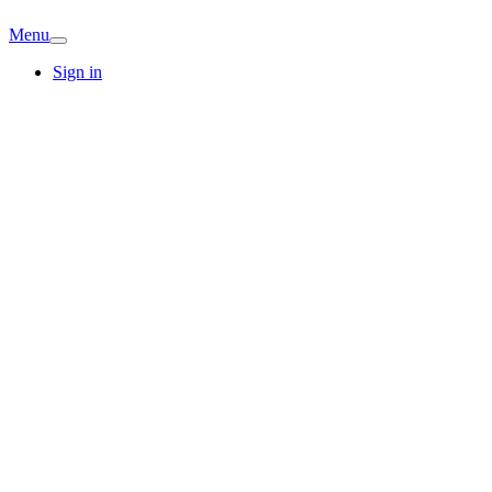
Menu
Sign in