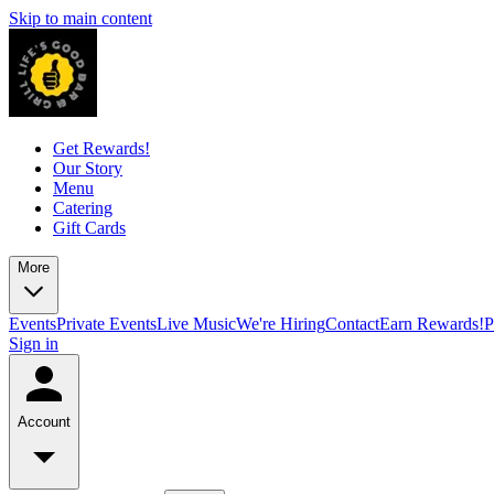
Skip to main content
Get Rewards!
Our Story
Menu
Catering
Gift Cards
More
Events
Private Events
Live Music
We're Hiring
Contact
Earn Rewards!
P
Sign in
Account