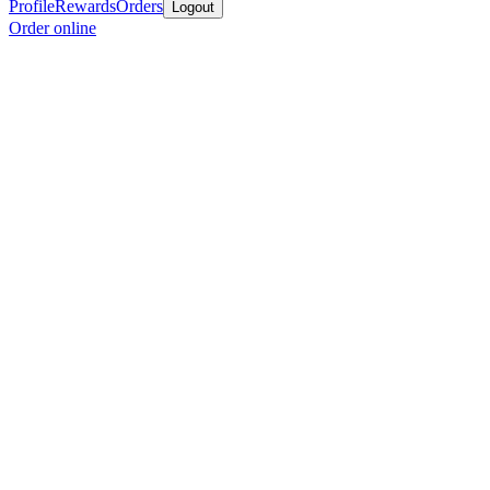
Profile
Rewards
Orders
Logout
Order online