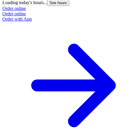
Loading today's hours...
See hours
Order online
Order online
Order with App