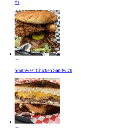
#1
Southwest Chicken Sandwich