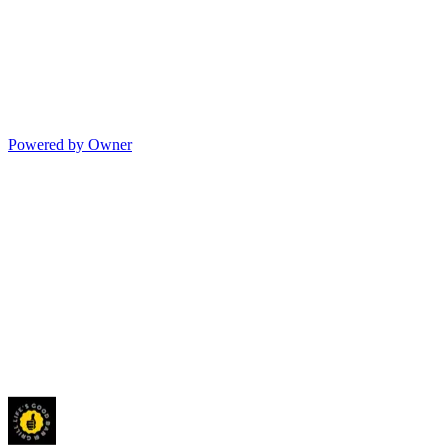
Powered by Owner