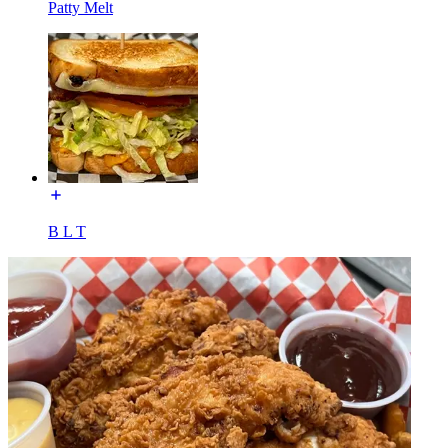
Patty Melt
B L T