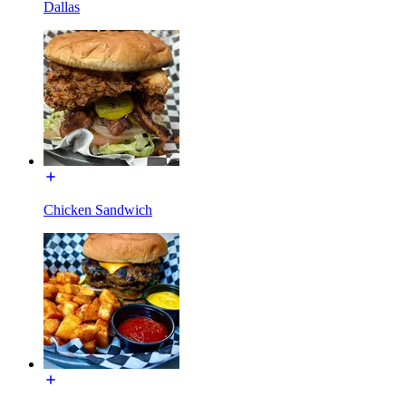
Dallas
Chicken Sandwich