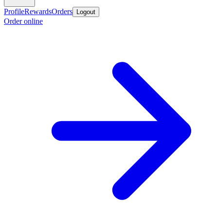
Profile
Rewards
Orders
Logout
Order online