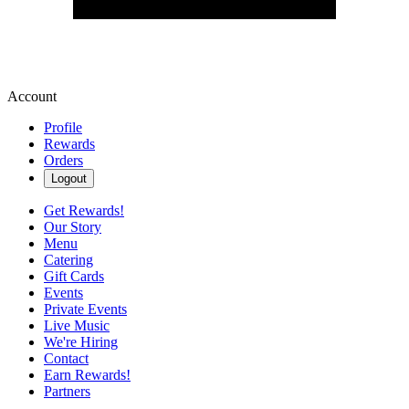
Account
Profile
Rewards
Orders
Logout
Get Rewards!
Our Story
Menu
Catering
Gift Cards
Events
Private Events
Live Music
We're Hiring
Contact
Earn Rewards!
Partners