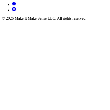
© 2026 Make It Make Sense LLC. All rights reserved.