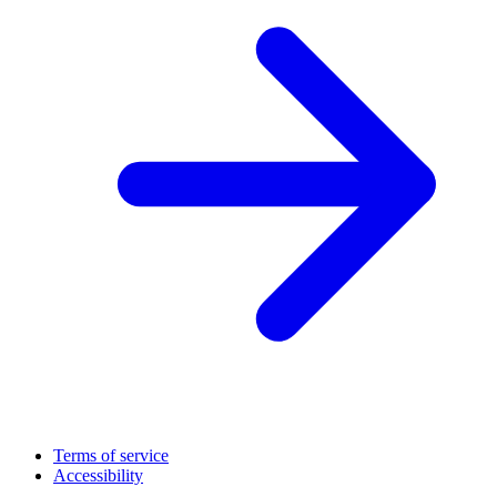
Terms of service
Accessibility