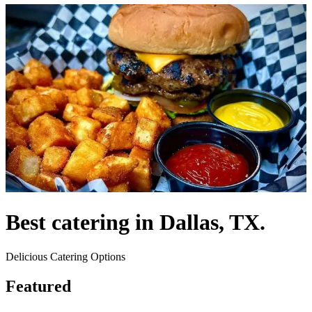
Best catering in Dallas, TX.
Delicious Catering Options
Featured