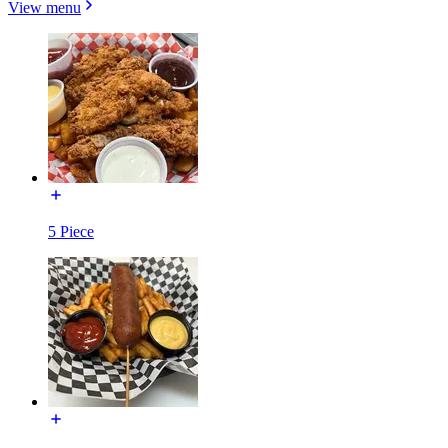
View menu
5 Piece