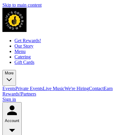
Skip to main content
Get Rewards!
Our Story
Menu
Catering
Gift Cards
More
Events
Private Events
Live Music
We're Hiring
Contact
Earn
Rewards!
Partners
Sign in
Account