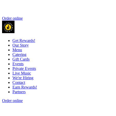
Order online
Get Rewards!
Our Story
Menu
Catering
Gift Cards
Events
Private Events
Live Music
We're Hiring
Contact
Earn Rewards!
Partners
Order online