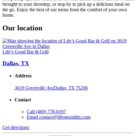
brought to your doorstep, or stop by to pick up a delicious meal on
the go. Enjoy the best of our menu from the comfort of your own
home.
Our location
Life’s Good Bar & Grill
Dallas, TX
Address
3619 Greenville Ave
Dallas, TX 75206
Contact
Call
(469) 778-0197
Email
contact@lifesgooddtx.com
Get directions