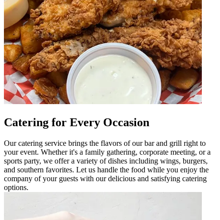
Catering for Every Occasion
Our catering service brings the flavors of our bar and grill right to
your event. Whether it's a family gathering, corporate meeting, or a
sports party, we offer a variety of dishes including wings, burgers,
and southern favorites. Let us handle the food while you enjoy the
company of your guests with our delicious and satisfying catering
options.