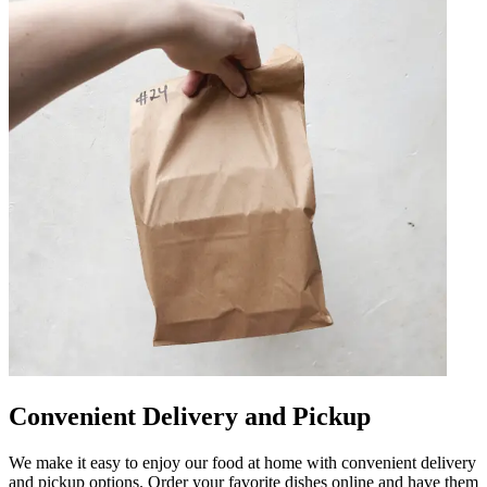
Convenient Delivery and Pickup
We make it easy to enjoy our food at home with convenient delivery
and pickup options. Order your favorite dishes online and have them