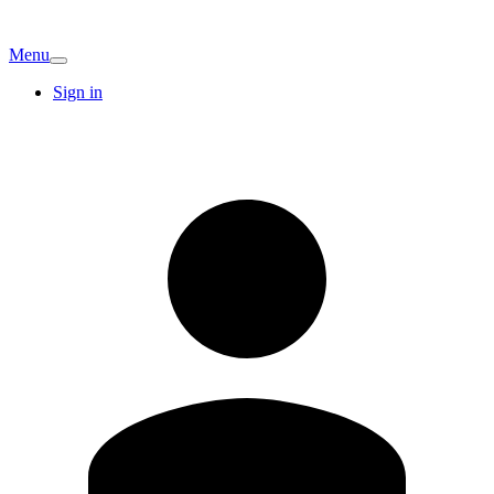
Menu
Sign in