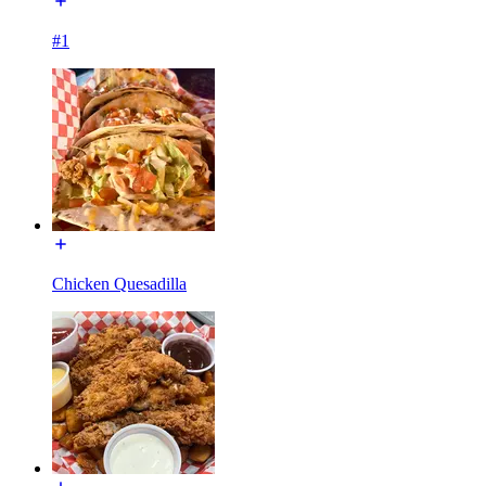
#1
Chicken Quesadilla