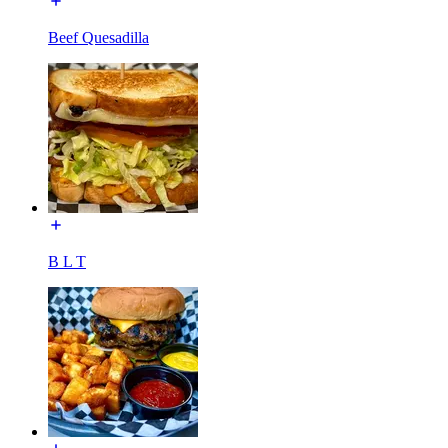
Beef Quesadilla
B L T