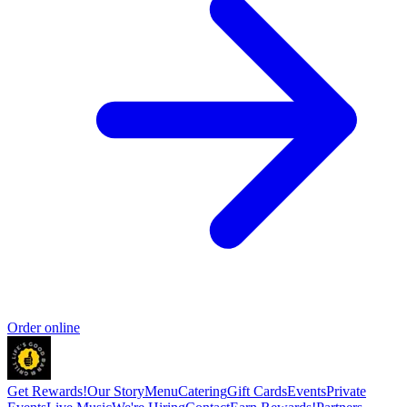
Order online
Get Rewards!
Our Story
Menu
Catering
Gift Cards
Events
Private