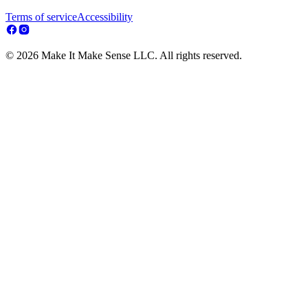
Terms of service
Accessibility
© 2026 Make It Make Sense LLC. All rights reserved.