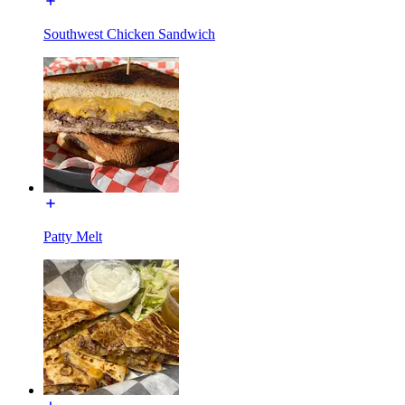
Southwest Chicken Sandwich
Patty Melt