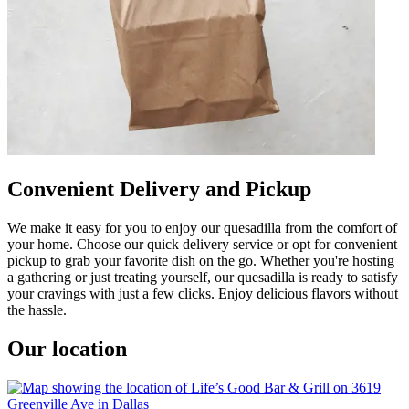
Convenient Delivery and Pickup
We make it easy for you to enjoy our quesadilla from the comfort of
your home. Choose our quick delivery service or opt for convenient
pickup to grab your favorite dish on the go. Whether you're hosting
a gathering or just treating yourself, our quesadilla is ready to satisfy
your cravings with just a few clicks. Enjoy delicious flavors without
the hassle.
Our location