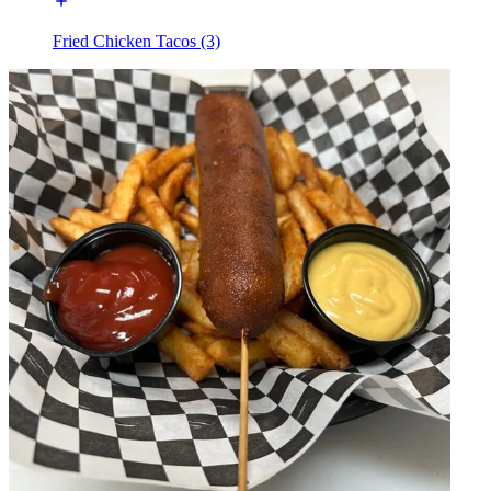
Fried Chicken Tacos (3)