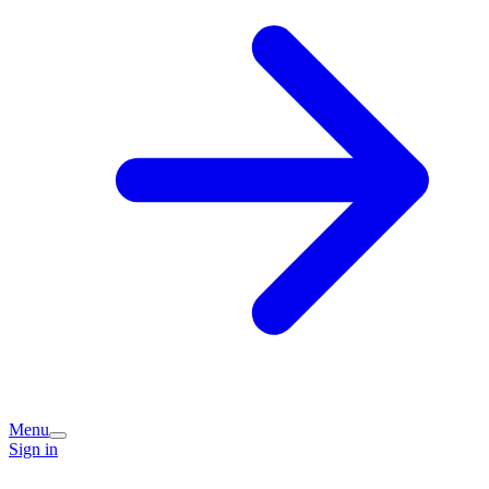
Menu
Sign in