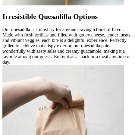
Irresistible Quesadilla Options
Our quesadilla is a must-try for anyone craving a burst of flavor.
Made with fresh tortillas and filled with gooey cheese, tender meats,
and vibrant veggies, each bite is a delightful experience. Perfectly
grilled to achieve that crispy exterior, our quesadilla pairs
wonderfully with zesty salsa and creamy guacamole, making it a
favorite among our guests. Enjoy it as a snack or a meal any time of
day.