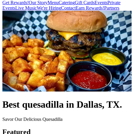
Get Rewards!
Our Story
Menu
Catering
Gift Cards
Events
Private
Events
Live Music
We're Hiring
Contact
Earn Rewards!
Partners
Best quesadilla in Dallas, TX.
Savor Our Delicious Quesadilla
Featured