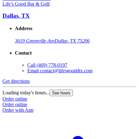
Life’s Good Bar & Grill
Dallas, TX
Address
3619 Greenville Ave
Dallas, TX 75206
Contact
Call
(469) 778-0197
Email
contact@lifesgooddtx.com
Get directions
Loading today's hours...
See hours
Order online
Order online
Order with App