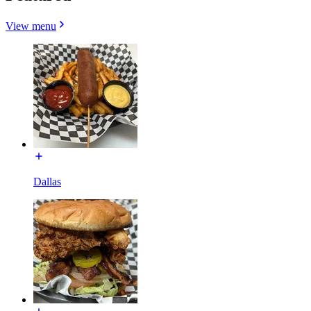
View menu
Dallas