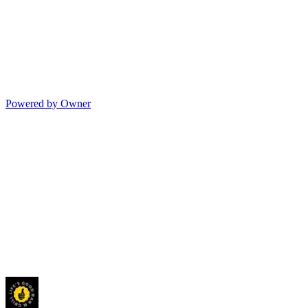
Powered by Owner