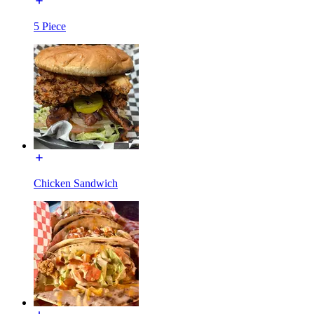
5 Piece
Chicken Sandwich