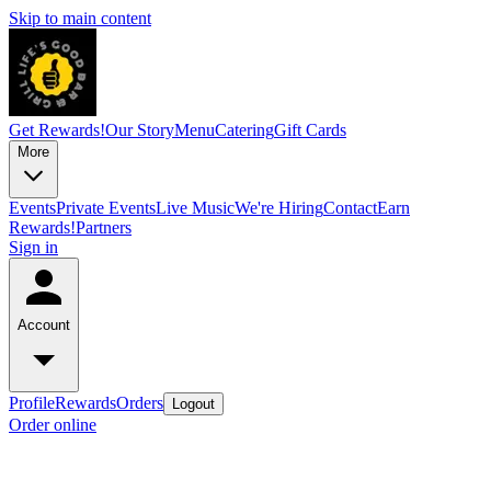
Skip to main content
Get Rewards!
Our Story
Menu
Catering
Gift Cards
More
Events
Private Events
Live Music
We're Hiring
Contact
Earn
Rewards!
Partners
Sign in
Account
Profile
Rewards
Orders
Logout
Order online