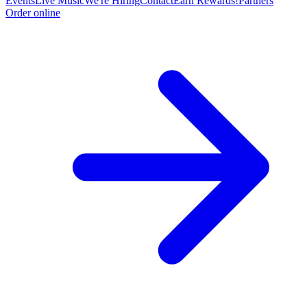
Events
Live Music
We're Hiring
Contact
Earn Rewards!
Partners
Order online