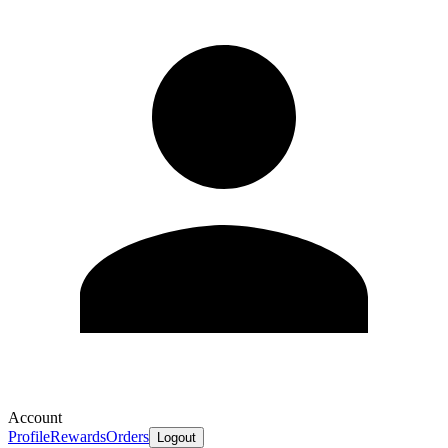
Account
Profile
Rewards
Orders
Logout