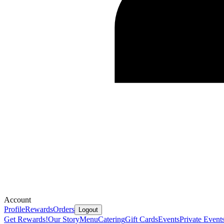
Account
Profile
Rewards
Orders
Logout
Get Rewards!
Our Story
Menu
Catering
Gift Cards
Events
Private Event