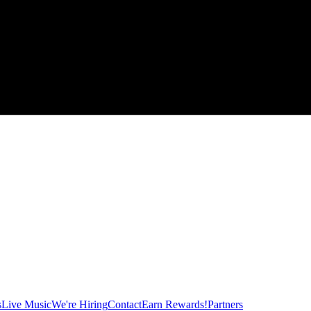
s
Live Music
We're Hiring
Contact
Earn Rewards!
Partners