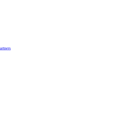
artners