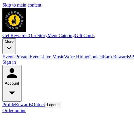
Skip to main content
Get Rewards!
Our Story
Menu
Catering
Gift Cards
More
Events
Private Events
Live Music
We're Hiring
Contact
Earn Rewards!
P
Sign in
Account
Profile
Rewards
Orders
Logout
Order online